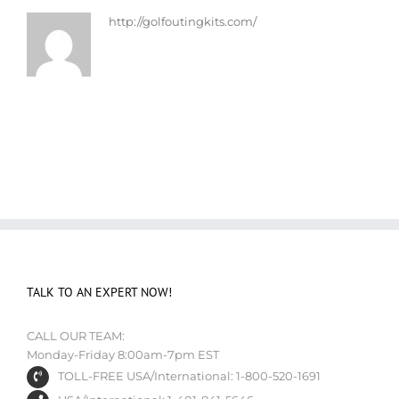
http://golfoutingkits.com/
TALK TO AN EXPERT NOW!
CALL OUR TEAM:
Monday-Friday 8:00am-7pm EST
TOLL-FREE USA/International: 1-800-520-1691