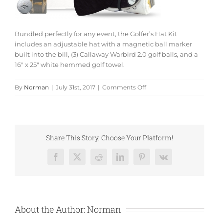
Bundled perfectly for any event, the Golfer’s Hat Kit
includes an adjustable hat with a magnetic ball marker
built into the bill, (3) Callaway Warbird 2.0 golf balls, and a
16″ x 25″ white hemmed golf towel.
on
By
Norman
|
July 31st, 2017
|
Comments Off
Golfers
Hat
Kit
Share This Story, Choose Your Platform!
Facebook
X
Reddit
LinkedIn
Pinterest
Vk
About the Author:
Norman