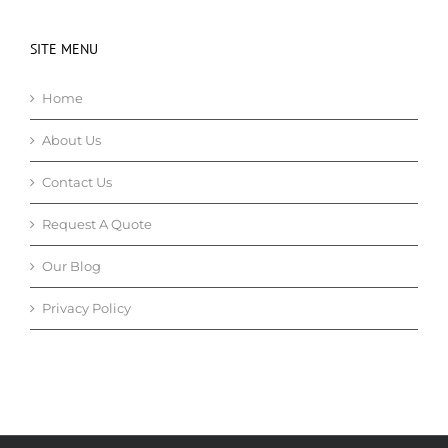
SITE MENU
Home
About Us
Contact Us
Request A Quote
Our Blog
Privacy Policy