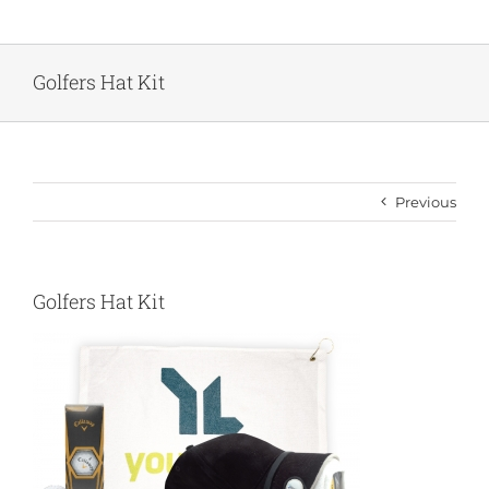
Skip
to
content
Golfers Hat Kit
Previous
Golfers Hat Kit