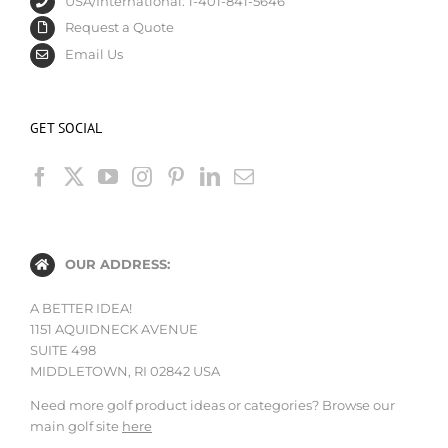
USA/International: 1-401-841-5646
Request a Quote
Email Us
GET SOCIAL
OUR ADDRESS:
A BETTER IDEA!
1151 AQUIDNECK AVENUE
SUITE 498
MIDDLETOWN, RI 02842 USA
Need more golf product ideas or categories? Browse our
main golf site
here