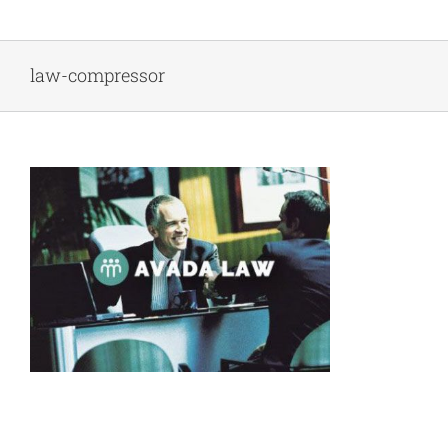
Skip
to
content
law-compressor