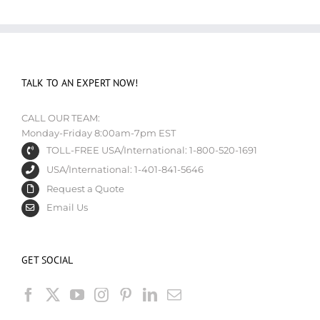
TALK TO AN EXPERT NOW!
CALL OUR TEAM:
Monday-Friday 8:00am-7pm EST
TOLL-FREE USA/International: 1-800-520-1691
USA/International: 1-401-841-5646
Request a Quote
Email Us
GET SOCIAL