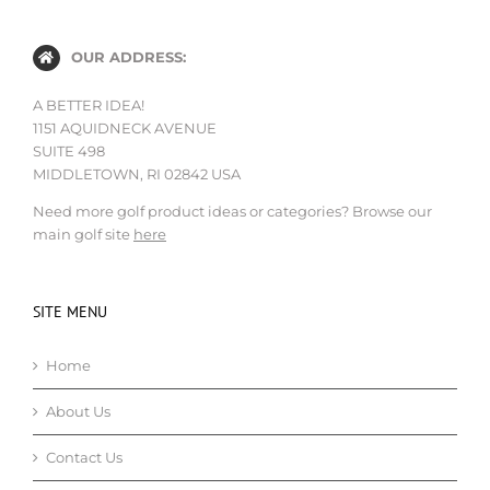
OUR ADDRESS:
A BETTER IDEA!
1151 AQUIDNECK AVENUE
SUITE 498
MIDDLETOWN, RI 02842 USA
Need more golf product ideas or categories? Browse our
main golf site
here
SITE MENU
Home
About Us
Contact Us