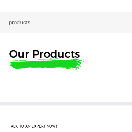
Skip
to
content
products
TALK TO AN EXPERT NOW!