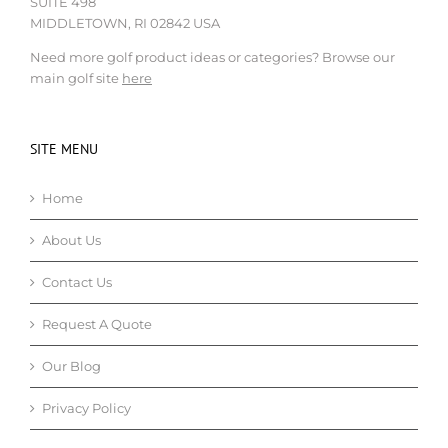
SUITE 498
MIDDLETOWN, RI 02842 USA
Need more golf product ideas or categories? Browse our
main golf site
here
SITE MENU
Home
About Us
Contact Us
Request A Quote
Our Blog
Privacy Policy