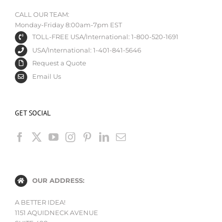
CALL OUR TEAM:
Monday-Friday 8:00am-7pm EST
TOLL-FREE USA/International: 1-800-520-1691
USA/International: 1-401-841-5646
Request a Quote
Email Us
GET SOCIAL
OUR ADDRESS:
A BETTER IDEA!
1151 AQUIDNECK AVENUE