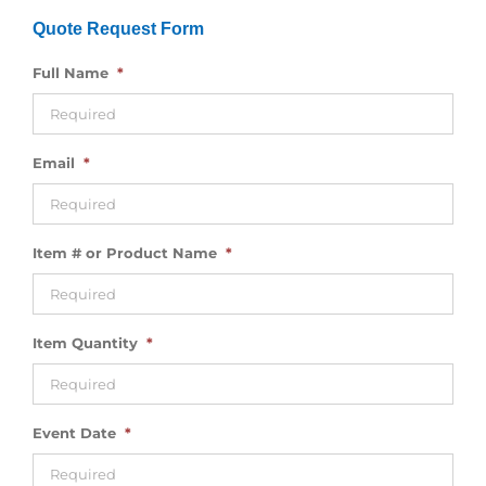
Quote Request Form
Full Name
*
Email
*
Item # or Product Name
*
Item Quantity
*
Event Date
*