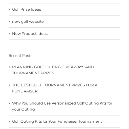
Golf Prize Ideas
new golf website
New Product Ideas
Recent Posts
PLANNING GOLF OUTING GIVEAWAYS AND
TOURNAMENT PRIZES
THE BEST GOLF TOURNAMENT PRIZES FOR A
FUNDRAISER
Why You Should Use Personalized Golf Outing Kits for
your Outing
Golf Outing Kits for Your Fundraiser Tournament