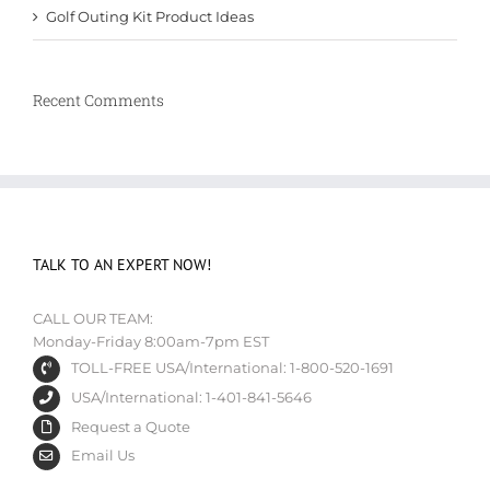
Golf Outing Kit Product Ideas
Recent Comments
TALK TO AN EXPERT NOW!
CALL OUR TEAM:
Monday-Friday 8:00am-7pm EST
TOLL-FREE USA/International: 1-800-520-1691
USA/International: 1-401-841-5646
Request a Quote
Email Us