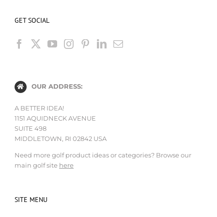
GET SOCIAL
OUR ADDRESS:
A BETTER IDEA!
1151 AQUIDNECK AVENUE
SUITE 498
MIDDLETOWN, RI 02842 USA
Need more golf product ideas or categories? Browse our
main golf site
here
SITE MENU