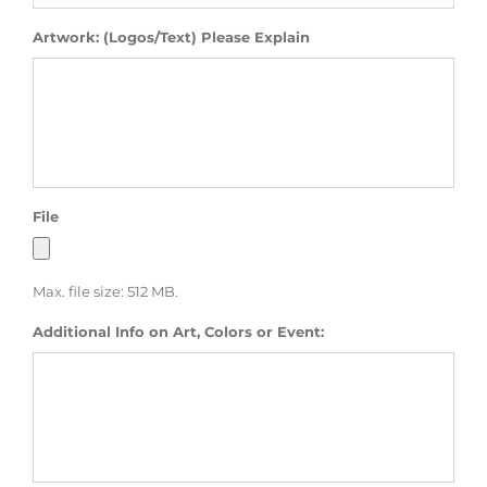
Artwork: (Logos/Text) Please Explain
File
Max. file size: 512 MB.
Additional Info on Art, Colors or Event: