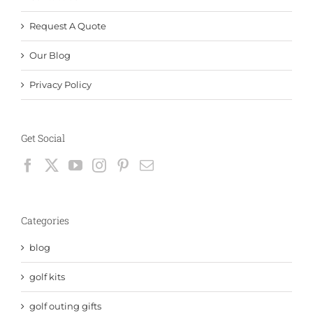
Request A Quote
Our Blog
Privacy Policy
Get Social
Categories
blog
golf kits
golf outing gifts