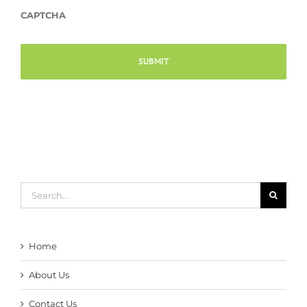
CAPTCHA
Search
for:
Home
About Us
Contact Us