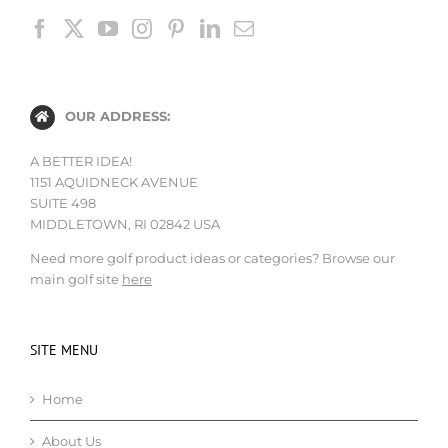
OUR ADDRESS:
A BETTER IDEA!
1151 AQUIDNECK AVENUE
SUITE 498
MIDDLETOWN, RI 02842 USA
Need more golf product ideas or categories? Browse our
main golf site
here
SITE MENU
Home
About Us