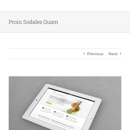
Skip
to
content
Proin Sodales Quam
Previous
Next
View
Larger
Image