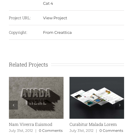
Cat 4
Project URL:
View Project
Copyright:
From Creattica
Related Projects
Nam Viverra Euismod
Curabitur Malada Lorem
S
s
July 31st, 2012
|
0 Comments
July 31st, 2012
|
0 Comments
J