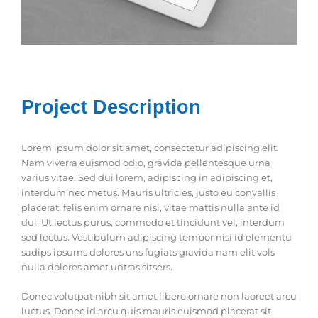
Project Description
Lorem ipsum dolor sit amet, consectetur adipiscing elit.
Nam viverra euismod odio, gravida pellentesque urna
varius vitae. Sed dui lorem, adipiscing in adipiscing et,
interdum nec metus. Mauris ultricies, justo eu convallis
placerat, felis enim ornare nisi, vitae mattis nulla ante id
dui. Ut lectus purus, commodo et tincidunt vel, interdum
sed lectus. Vestibulum adipiscing tempor nisi id elementu
sadips ipsums dolores uns fugiats gravida nam elit vols
nulla dolores amet untras sitsers.
Donec volutpat nibh sit amet libero ornare non laoreet arcu
luctus. Donec id arcu quis mauris euismod placerat sit