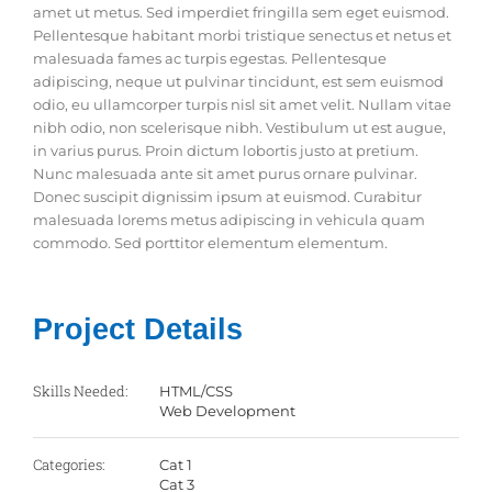
amet ut metus. Sed imperdiet fringilla sem eget euismod.
Pellentesque habitant morbi tristique senectus et netus et
malesuada fames ac turpis egestas. Pellentesque
adipiscing, neque ut pulvinar tincidunt, est sem euismod
odio, eu ullamcorper turpis nisl sit amet velit. Nullam vitae
nibh odio, non scelerisque nibh. Vestibulum ut est augue,
in varius purus. Proin dictum lobortis justo at pretium.
Nunc malesuada ante sit amet purus ornare pulvinar.
Donec suscipit dignissim ipsum at euismod. Curabitur
malesuada lorems metus adipiscing in vehicula quam
commodo. Sed porttitor elementum elementum.
Project Details
Skills Needed:
HTML/CSS
Web Development
Categories:
Cat 1
Cat 3