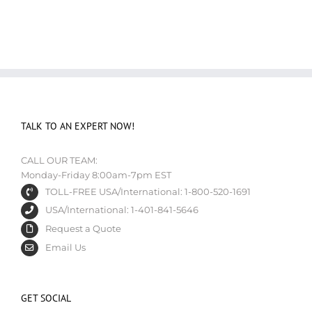
TALK TO AN EXPERT NOW!
CALL OUR TEAM:
Monday-Friday 8:00am-7pm EST
TOLL-FREE USA/International: 1-800-520-1691
USA/International: 1-401-841-5646
Request a Quote
Email Us
GET SOCIAL