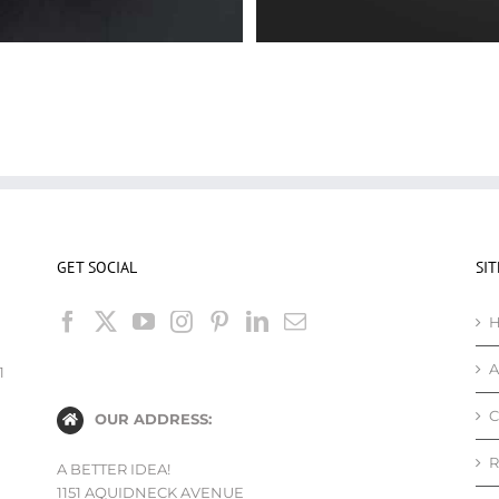
GET SOCIAL
SI
A
1
C
OUR ADDRESS:
R
A BETTER IDEA!
1151 AQUIDNECK AVENUE