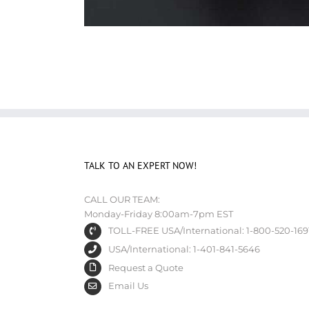
TALK TO AN EXPERT NOW!
CALL OUR TEAM:
Monday-Friday 8:00am-7pm EST
TOLL-FREE USA/International: 1-800-520-169
USA/International: 1-401-841-5646
Request a Quote
Email Us