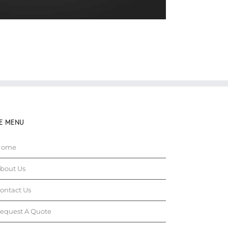
TE MENU
Home
bout Us
ontact Us
equest A Quote