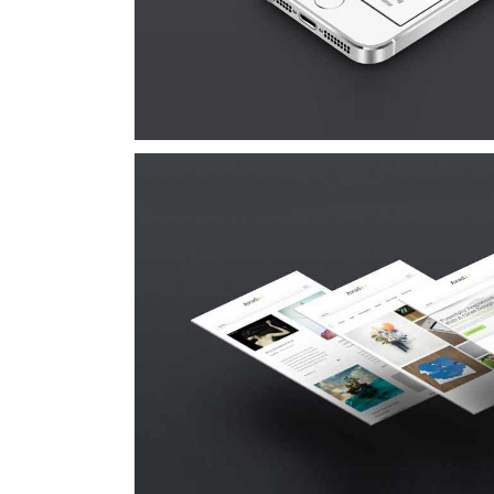
Suspende Phara 
Cat 2
Cat 3
Cat