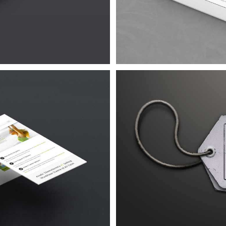
Urna
 4