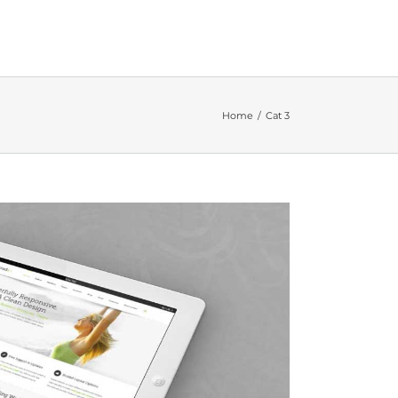
Home
Cat 3