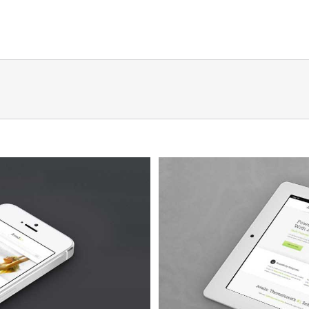
Quam
 4