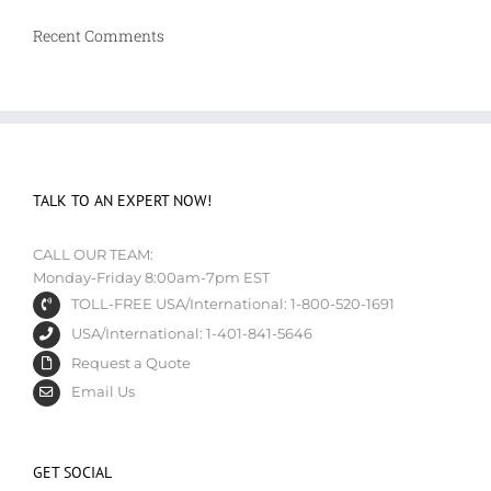
Recent Comments
TALK TO AN EXPERT NOW!
CALL OUR TEAM:
Monday-Friday 8:00am-7pm EST
TOLL-FREE USA/International: 1-800-520-1691
USA/International: 1-401-841-5646
Request a Quote
Email Us
GET SOCIAL