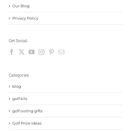
Our Blog
Privacy Policy
Get Social
Categories
blog
golf kits
golf outing gifts
Golf Prize Ideas