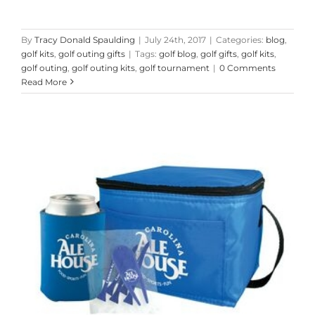
By
Tracy Donald Spaulding
|
July 24th, 2017
|
Categories:
blog
,
golf kits
,
golf outing gifts
|
Tags:
golf blog
,
golf gifts
,
golf kits
,
golf outing
,
golf outing kits
,
golf tournament
|
0 Comments
Read More