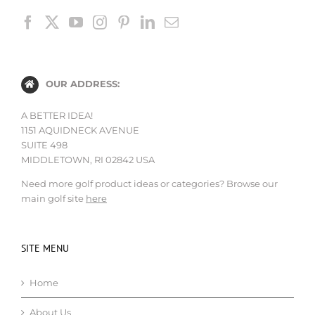
OUR ADDRESS:
A BETTER IDEA!
1151 AQUIDNECK AVENUE
SUITE 498
MIDDLETOWN, RI 02842 USA
Need more golf product ideas or categories? Browse our
main golf site
here
SITE MENU
Home
About Us