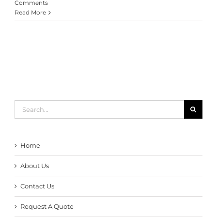
Comments
Read More
Search
for:
Home
About Us
Contact Us
Request A Quote