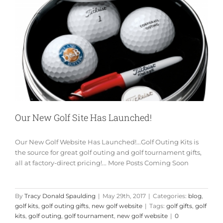
Our New Golf Site Has Launched!
Our New Golf Website Has Launched!...Golf Outing Kits is
the source for great golf outing and golf tournament gifts,
all at factory-direct pricing!... More Posts Coming Soon
By
Tracy Donald Spaulding
|
May 29th, 2017
|
Categories:
blog
,
golf kits
,
golf outing gifts
,
new golf website
|
Tags:
golf gifts
,
golf
kits
,
golf outing
,
golf tournament
,
new golf website
|
0