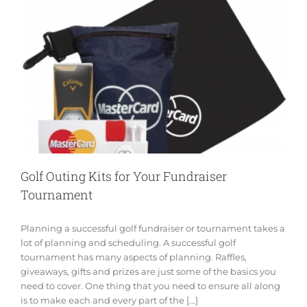
Golf Outing Kits for Your Fundraiser
Tournament
Planning a successful golf fundraiser or tournament takes a
lot of planning and scheduling. A successful golf
tournament has many aspects of planning. Raffles,
giveaways, gifts and prizes are just some of the basics you
need to cover. One thing that you need to ensure all along
is to make each and every part of the [...]