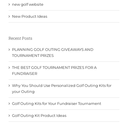
new golf website
New Product Ideas
Recent Posts
PLANNING GOLF OUTING GIVEAWAYS AND
TOURNAMENT PRIZES
THE BEST GOLF TOURNAMENT PRIZES FOR A
FUNDRAISER
Why You Should Use Personalized Golf Outing Kits for
your Outing
Golf Outing Kits for Your Fundraiser Tournament
Golf Outing Kit Product Ideas