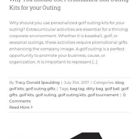
Kits for your Outing
Why should you use personalized golf outing kits for your
outing? Extracurricular activities are essential for a thriving
corporate environment. Whether it is baseball, golf, or
seasonal outings, these activities require promotional gifts
enhancing the company image. A golf outing is a perfect
opportunity to promote your business, cause, or
organization. It is important to represent [...]
By
Tracy Donald Spaulding
|
July 31st, 2017
|
Categories:
blog
,
golf kits
,
golf outing gifts
|
Tags:
bag tag
,
ditty bag
,
golf ball
,
golf
gifts
,
golf kits
,
golf outing
,
golf outing kits
,
golf tournament
|
0
Comments
Read More