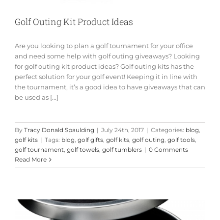
Golf Outing Kit Product Ideas
Are you looking to plan a golf tournament for your office
and need some help with golf outing giveaways? Looking
for golf outing kit product ideas? Golf outing kits has the
perfect solution for your golf event! Keeping it in line with
the tournament, it’s a good idea to have giveaways that can
be used as [...]
By
Tracy Donald Spaulding
|
July 24th, 2017
|
Categories:
blog
,
golf kits
|
Tags:
blog
,
golf gifts
,
golf kits
,
golf outing
,
golf tools
,
golf tournament
,
golf towels
,
golf tumblers
|
0 Comments
Read More