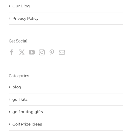
Our Blog
Privacy Policy
Get Social
Categories
blog
golf kits
golf outing gifts
Golf Prize Ideas