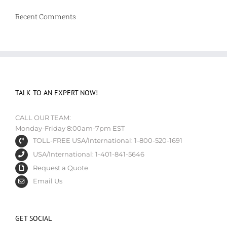
Recent Comments
TALK TO AN EXPERT NOW!
CALL OUR TEAM:
Monday-Friday 8:00am-7pm EST
TOLL-FREE USA/International: 1-800-520-1691
USA/International: 1-401-841-5646
Request a Quote
Email Us
GET SOCIAL