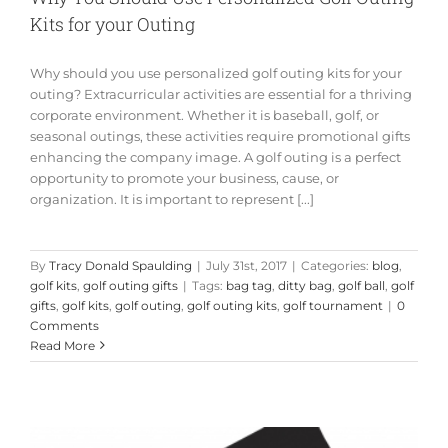
Kits for your Outing
Why should you use personalized golf outing kits for your
outing? Extracurricular activities are essential for a thriving
corporate environment. Whether it is baseball, golf, or
seasonal outings, these activities require promotional gifts
enhancing the company image. A golf outing is a perfect
opportunity to promote your business, cause, or
organization. It is important to represent [...]
By
Tracy Donald Spaulding
|
July 31st, 2017
|
Categories:
blog
,
golf kits
,
golf outing gifts
|
Tags:
bag tag
,
ditty bag
,
golf ball
,
golf
gifts
,
golf kits
,
golf outing
,
golf outing kits
,
golf tournament
|
0
Comments
Read More