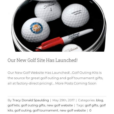
Our New Golf Site Has Launched!
Our New Golf Website Has Launched!...Golf Outing Kits is
the source for great golf outing and golf tournament gifts,
all at factory-direct pricing!... More Posts Coming Soon
By
Tracy Donald Spaulding
|
May 29th, 2017
|
Categories:
blog
,
golf kits
,
golf outing gifts
,
new golf website
|
Tags:
golf gifts
,
golf
kits
,
golf outing
,
golf tournament
,
new golf website
|
0