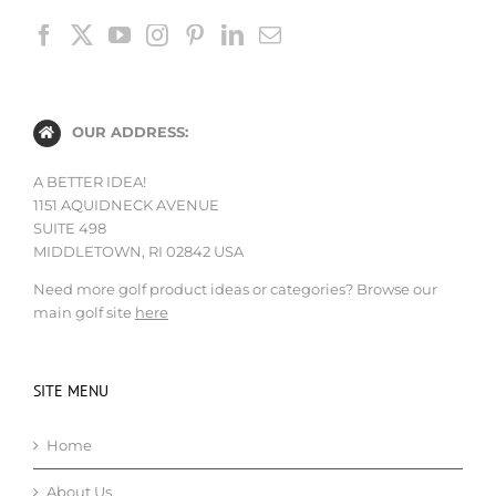
OUR ADDRESS:
A BETTER IDEA!
1151 AQUIDNECK AVENUE
SUITE 498
MIDDLETOWN, RI 02842 USA
Need more golf product ideas or categories? Browse our
main golf site
here
SITE MENU
Home
About Us