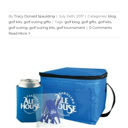
By
Tracy Donald Spaulding
|
July 24th, 2017
|
Categories:
blog
,
golf kits
,
golf outing gifts
|
Tags:
golf blog
,
golf gifts
,
golf kits
,
golf outing
,
golf outing kits
,
golf tournament
|
0 Comments
Read More