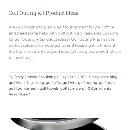
Golf Outing Kit Product Ideas
Are you looking to plan a golf tournament for your office
and need some help with golf outing giveaways? Looking
for golf outing kit product ideas? Golf outing kits has the
perfect solution for your golf event! Keeping it in line with
the tournament, it’s a good idea to have giveaways that can
be used as [...]
By
Tracy Donald Spaulding
|
July 24th, 2017
|
Categories:
blog
,
golf kits
|
Tags:
blog
,
golf gifts
,
golf kits
,
golf outing
,
golf tools
,
golf tournament
,
golf towels
,
golf tumblers
|
0 Comments
Read More