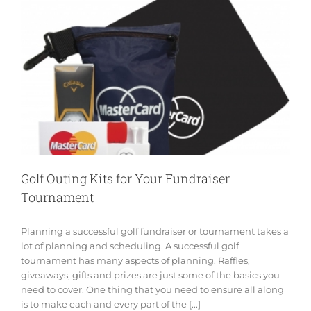
Golf Outing Kits for Your Fundraiser
Tournament
Planning a successful golf fundraiser or tournament takes a
lot of planning and scheduling. A successful golf
tournament has many aspects of planning. Raffles,
giveaways, gifts and prizes are just some of the basics you
need to cover. One thing that you need to ensure all along
is to make each and every part of the [...]