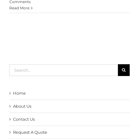
Comments
Read More
Search
for:
Home
About Us
Contact Us
Request A Quote