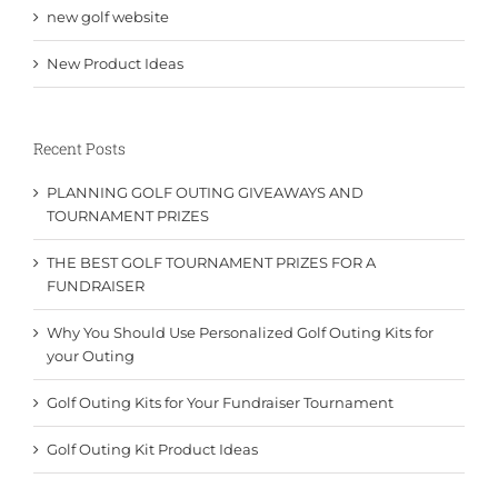
new golf website
New Product Ideas
Recent Posts
PLANNING GOLF OUTING GIVEAWAYS AND
TOURNAMENT PRIZES
THE BEST GOLF TOURNAMENT PRIZES FOR A
FUNDRAISER
Why You Should Use Personalized Golf Outing Kits for
your Outing
Golf Outing Kits for Your Fundraiser Tournament
Golf Outing Kit Product Ideas